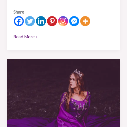
Share
Read More »
What
is
a
Warrior
Princess