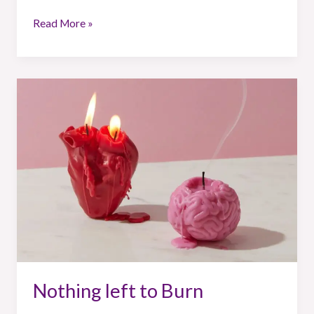
Read More »
Nothing
left
to
Burn
Nothing left to Burn