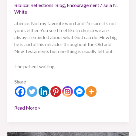
Biblical Reflections
,
Blog
,
Encouragement
/
Julia N.
White
atience. Not my favorite word and I’m sure it’s not
yours either. You see I feel like in church we are
always reminded about what God can do. How big
he is and all his miracles throughout the Old and
New Testaments but one thing is usually left out.
The patient waiting.
Share
Read More »
The