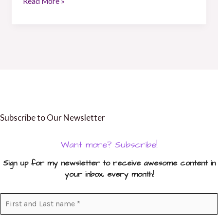
Read More »
Subscribe to Our Newsletter
Want more? Subscribe!
Sign up for my newsletter to receive awesome content in
your inbox, every month
!