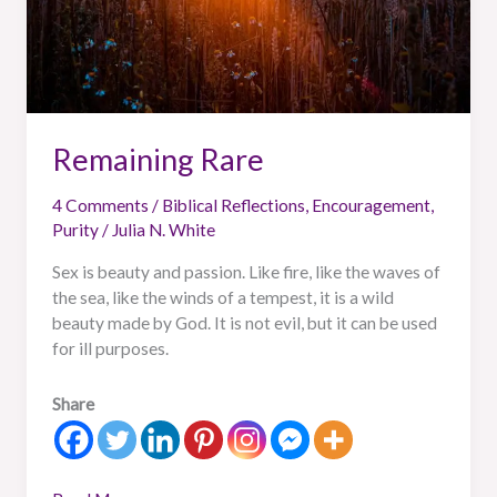
Remaining Rare
4 Comments
/
Biblical Reflections
,
Encouragement
,
Purity
/
Julia N. White
Sex is beauty and passion. Like fire, like the waves of
the sea, like the winds of a tempest, it is a wild
beauty made by God. It is not evil, but it can be used
for ill purposes.
Share