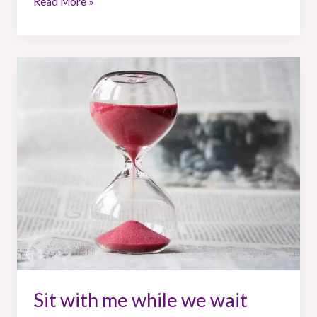
Read More »
Sit
with
me
while
we
wait
Sit with me while we wait