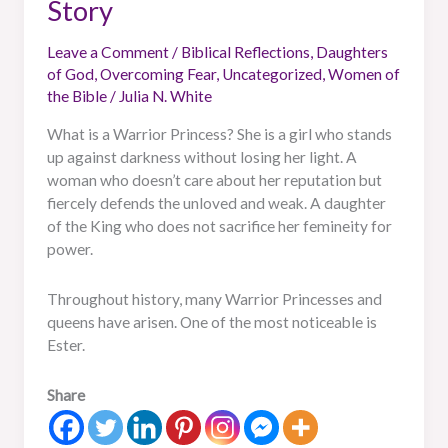
Story
Leave a Comment
/
Biblical Reflections
,
Daughters
of God
,
Overcoming Fear
,
Uncategorized
,
Women of
the Bible
/
Julia N. White
What is a Warrior Princess? She is a girl who stands
up against darkness without losing her light. A
woman who doesn’t care about her reputation but
fiercely defends the unloved and weak. A daughter
of the King who does not sacrifice her femineity for
power.
Throughout history, many Warrior Princesses and
queens have arisen. One of the most noticeable is
Ester.
Share