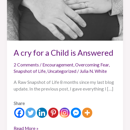
A cry for a Child is Answered
2 Comments
/
Encouragement
,
Overcoming Fear
,
Snapshot of Life
,
Uncategorized
/
Julia N. White
A Raw Snapshot of Life 8 months since my last blog
update. In the previous post, I gave everything I […]
Share
Read More »