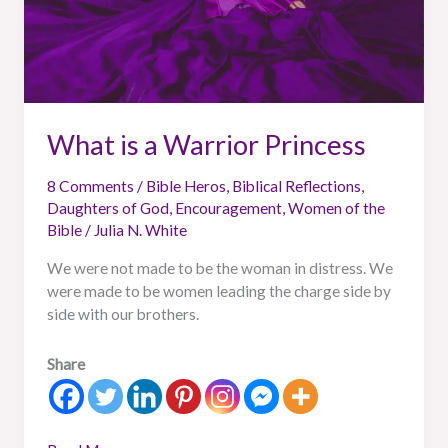
What is a Warrior Princess
8 Comments
/
Bible Heros
,
Biblical Reflections
,
Daughters of God
,
Encouragement
,
Women of the
Bible
/
Julia N. White
We were not made to be the woman in distress. We
were made to be women leading the charge side by
side with our brothers.
Share