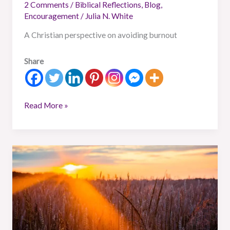
2 Comments
/
Biblical Reflections
,
Blog
,
Encouragement
/
Julia N. White
A Christian perspective on avoiding burnout
Share
Read More »
Remaining
Rare