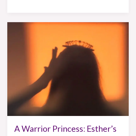
A
Warrior
Princess:
Esther’s
Story
A Warrior Princess: Esther’s