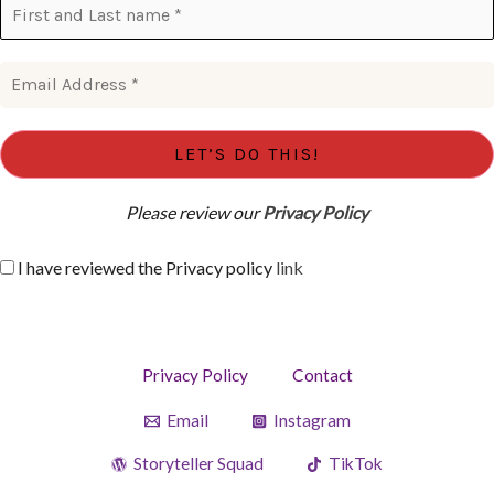
Please review our
Privacy Policy
I have reviewed the Privacy policy
link
Privacy Policy
Contact
Email
Instagram
Storyteller Squad
TikTok