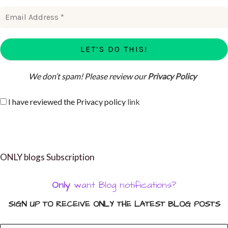
We don’t spam! Please review our
Privacy Policy
I have reviewed the Privacy policy
link
ONLY blogs Subscription
Only
want Blog notifications?
SIGN UP TO RECEIVE ONLY THE LATEST BLOG POSTS