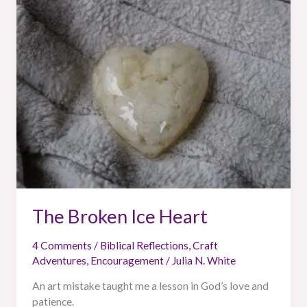
Broken
Ice
Heart
The Broken Ice Heart
4 Comments
/
Biblical Reflections
,
Craft
Adventures
,
Encouragement
/
Julia N. White
An art mistake taught me a lesson in God’s love and
patience.