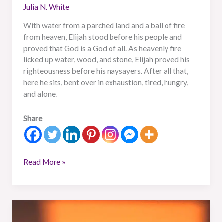
Julia N. White
With water from a parched land and a ball of fire
from heaven, Elijah stood before his people and
proved that God is a God of all. As heavenly fire
licked up water, wood, and stone, Elijah proved his
righteousness before his naysayers. After all that,
here he sits, bent over in exhaustion, tired, hungry,
and alone.
Share
Read More »
A
Warrior