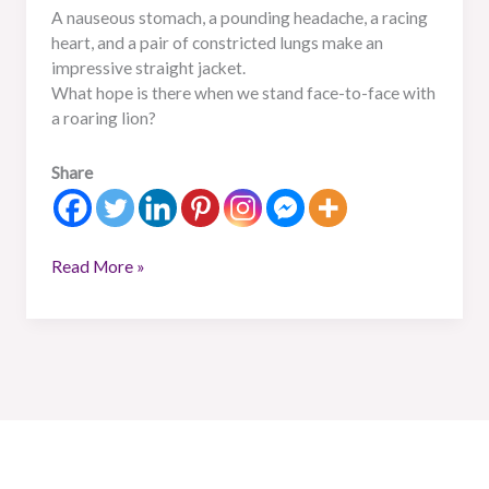
A nauseous stomach, a pounding headache, a racing
heart, and a pair of constricted lungs make an
impressive straight jacket.
What hope is there when we stand face-to-face with
a roaring lion?
Share
Read More »