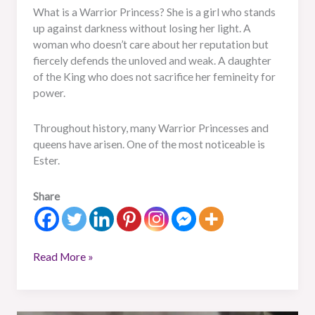
What is a Warrior Princess? She is a girl who stands
up against darkness without losing her light. A
woman who doesn’t care about her reputation but
fiercely defends the unloved and weak. A daughter
of the King who does not sacrifice her femineity for
power.
Throughout history, many Warrior Princesses and
queens have arisen. One of the most noticeable is
Ester.
Share
Read More »