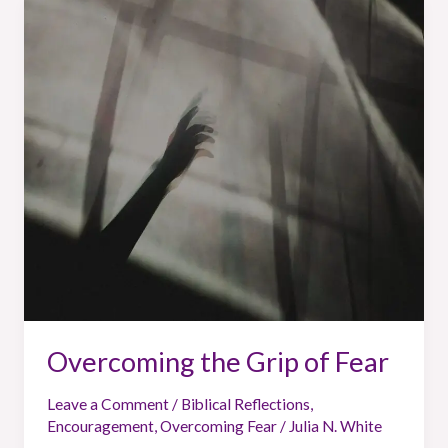
Overcoming
the
Grip
of
Fear
Overcoming the Grip of Fear
Leave a Comment
/
Biblical Reflections
,
Encouragement
,
Overcoming Fear
/
Julia N. White