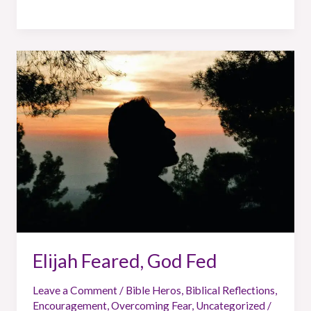
Elijah
Feared,
God
Fed
Elijah Feared, God Fed
Leave a Comment
/
Bible Heros
,
Biblical Reflections
,
Encouragement
,
Overcoming Fear
,
Uncategorized
/