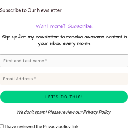
Subscribe to Our Newsletter
Want more? Subscribe!
Sign up for my newsletter to receive awesome content in
your inbox, every month
!
We don’t spam! Please review our
Privacy Policy
I have reviewed the Privacy policy
link