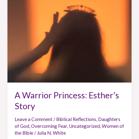
Princess:
Esther’s
Story
A Warrior Princess: Esther’s
Story
Leave a Comment
/
Biblical Reflections
,
Daughters
of God
,
Overcoming Fear
,
Uncategorized
,
Women of
the Bible
/
Julia N. White