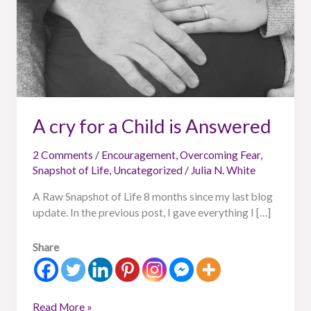
A cry for a Child is Answered
2 Comments
/
Encouragement
,
Overcoming Fear
,
Snapshot of Life
,
Uncategorized
/
Julia N. White
A Raw Snapshot of Life 8 months since my last blog
update. In the previous post, I gave everything I […]
Share
Read More »