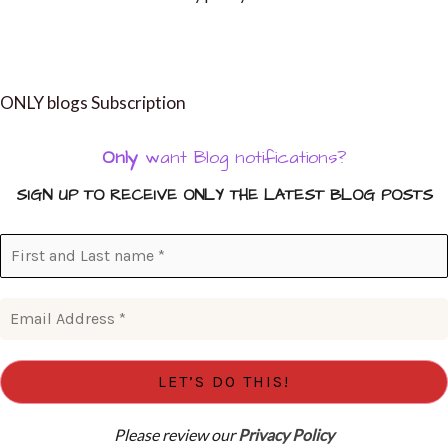
ONLY blogs Subscription
Only
want Blog notifications?
SIGN UP TO RECEIVE ONLY THE LATEST BLOG POSTS
Please review our
Privacy Policy