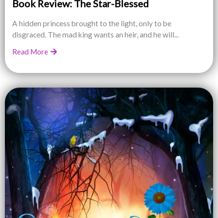
Book Review: The Star-Blessed
A hidden princess brought to the light, only to be
disgraced. The mad king wants an heir, and he will...
Read More