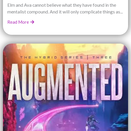
Elm and Ava cannot believe what they have found in the
mentalist compound. And it will only complicate things as...
Read More