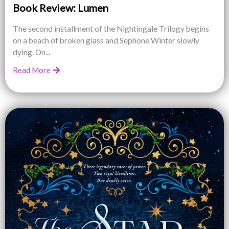
Book Review: Lumen
The second installment of the Nightingale Trilogy begins
on a beach of broken glass and Sephone Winter slowly
dying. On...
Read More