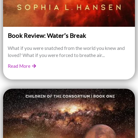
Book Review: Water’s Break
What if you were snatched from the world you knew and
loved? What if you were forced to breathe air...
Read More