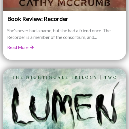
Book Review: Recorder
She’s never had a name, but she had a friend once. The
Recorder is a member of the consortium, and...
Read More