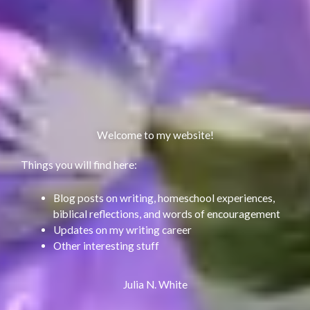
Welcome to my website!
Things you will find here:
Blog posts on writing, homeschool experiences,
biblical reflections, and words of encouragement
Updates on my writing career
Other interesting stuff
Julia N. White