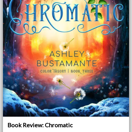
Book Review: Chromatic