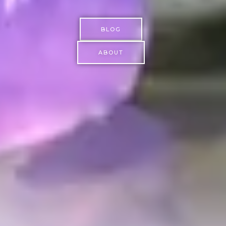
BLOG
ABOUT