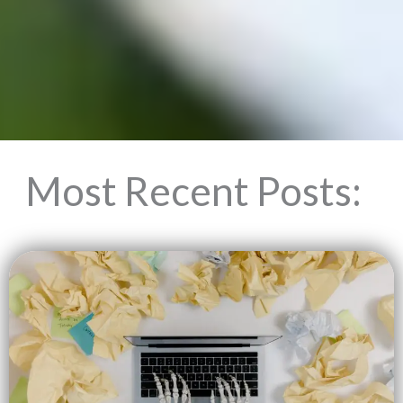
Most Recent Posts: