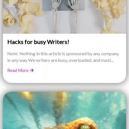
Hacks for busy Writers!
Note: Nothing in this article is sponsored by any company
in any way We writers are busy, overloaded, and most...
Read More