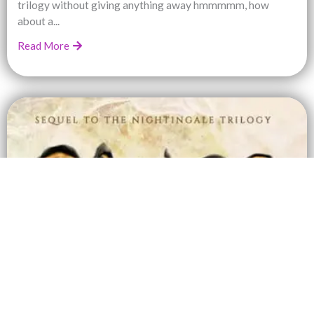
trilogy without giving anything away hmmmmm, how
about a...
Read More