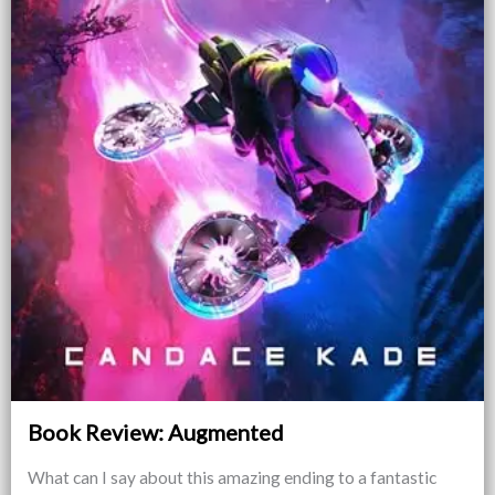
Book Review: Augmented
What can I say about this amazing ending to a fantastic