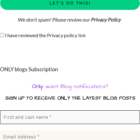
We don’t spam! Please review our
Privacy Policy
I have reviewed the Privacy policy
link
ONLY blogs Subscription
Only
want Blog notifications?
SIGN UP TO RECEIVE ONLY THE LATEST BLOG POSTS