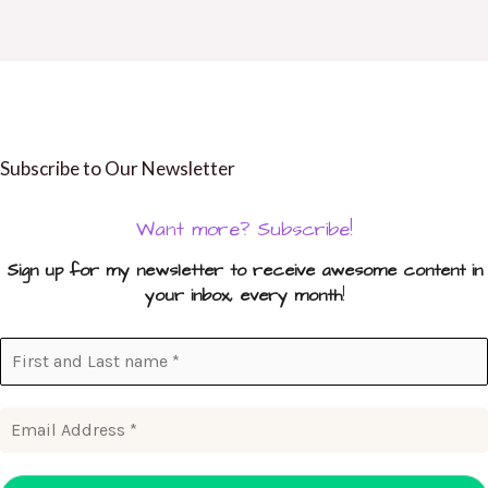
Subscribe to Our Newsletter
Want more? Subscribe!
Sign up for my newsletter to receive awesome content in
your inbox, every month
!