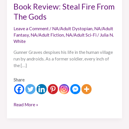
Book Review: Steal Fire From
The Gods
Leave a Comment
/
NA/Adult Dystopian
,
NA/Adult
Fantasy
,
NA/Adult Fiction
,
NA/Adult Sci-Fi
/
Julia N.
White
Gunner Graves despises his life in the human village
run by androids. As a former soldier, every inch of
the […]
Share
Read More »