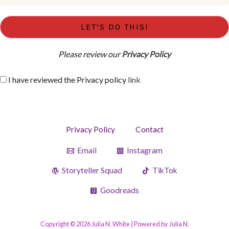
Please review our
Privacy Policy
I have reviewed the Privacy policy
link
Privacy Policy
Contact
Email
Instagram
Storyteller Squad
TikTok
Goodreads
Copyright © 2026 Julia N. White | Powered by Julia N.