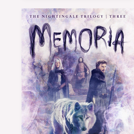
Book
Review:
Memoria