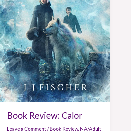
Book Review: Calor
Leave a Comment
/
Book Review
,
NA/Adult