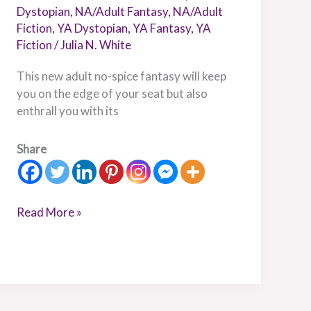
Dystopian
,
NA/Adult Fantasy
,
NA/Adult
Fiction
,
YA Dystopian
,
YA Fantasy
,
YA
Fiction
/
Julia N. White
This new adult no-spice fantasy will keep
you on the edge of your seat but also
enthrall you with its
Share
Read More »