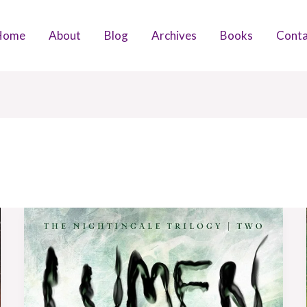
Home
About
Blog
Archives
Books
Conta
Book
Review:
Lumen