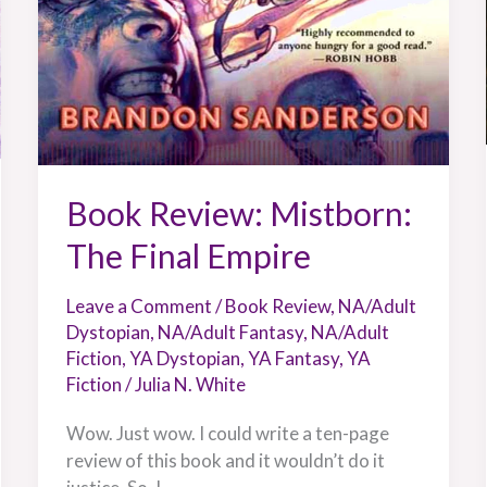
Book Review: Mistborn:
The Final Empire
Leave a Comment
/
Book Review
,
NA/Adult
Dystopian
,
NA/Adult Fantasy
,
NA/Adult
Fiction
,
YA Dystopian
,
YA Fantasy
,
YA
Fiction
/
Julia N. White
Wow. Just wow. I could write a ten-page
review of this book and it wouldn’t do it