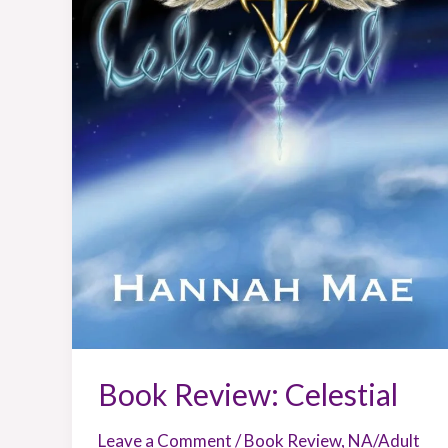
Book Review: Celestial
Leave a Comment
/
Book Review
,
NA/Adult