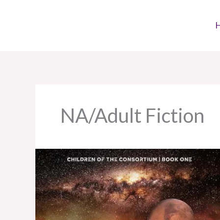
Skip
to
content
NA/Adult Fiction
Book
Review:
Recorder