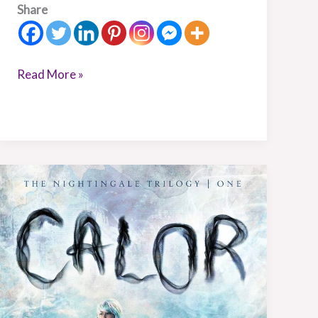
Share
Read More »
Book
Review:
Calor