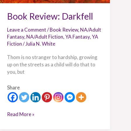
Book Review: Darkfell
Leave a Comment
/
Book Review
,
NA/Adult
Fantasy
,
NA/Adult Fiction
,
YA Fantasy
,
YA
Fiction
/
Julia N. White
Thom is no stranger to hardship, growing
up on the streets as a child will do that to
you, but
Share
Read More »