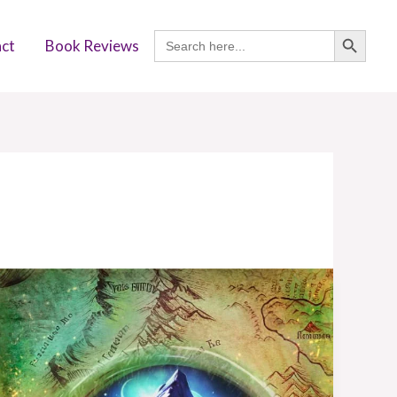
SEARCH BUTTON
Search
ct
Book Reviews
for:
Book
Review:
Darkfell