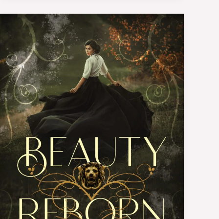
Book
Review:
Beauty
Reborn