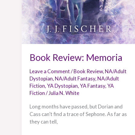
Book Review: Memoria
Leave a Comment
/
Book Review
,
NA/Adult
Dystopian
,
NA/Adult Fantasy
,
NA/Adult
Fiction
,
YA Dystopian
,
YA Fantasy
,
YA
Fiction
/
Julia N. White
Long months have passed, but Dorian and
Cass can’t find a trace of Sephone. As far as
they can tell,