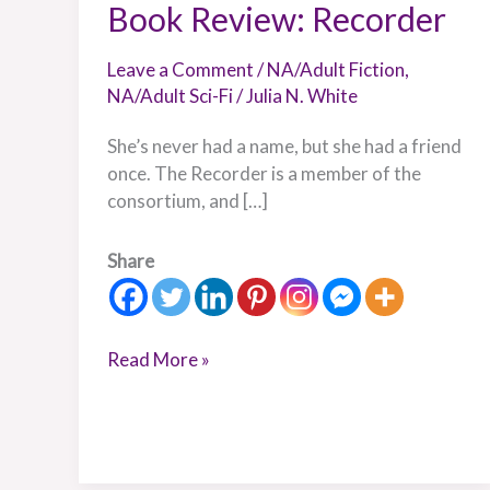
Book Review: Recorder
Leave a Comment
/
NA/Adult Fiction
,
NA/Adult Sci-Fi
/
Julia N. White
She’s never had a name, but she had a friend
once. The Recorder is a member of the
consortium, and […]
Share
Read More »