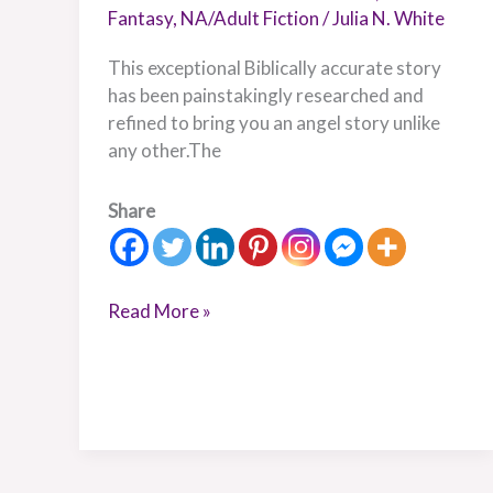
Fantasy
,
NA/Adult Fiction
/
Julia N. White
This exceptional Biblically accurate story
has been painstakingly researched and
refined to bring you an angel story unlike
any other.The
Share
Read More »