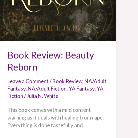
Book Review: Beauty
Reborn
Leave a Comment
/
Book Review
,
NA/Adult
Fantasy
,
NA/Adult Fiction
,
YA Fantasy
,
YA
Fiction
/
Julia N. White
This book comes with a mild content
warning as it deals with healing from rape.
Everything is done tastefully and