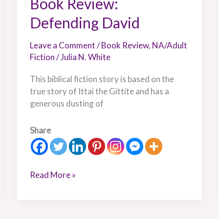
Book Review:
Defending David
Leave a Comment
/
Book Review
,
NA/Adult
Fiction
/
Julia N. White
This biblical fiction story is based on the
true story of Ittai the Gittite and has a
generous dusting of
Share
Read More »