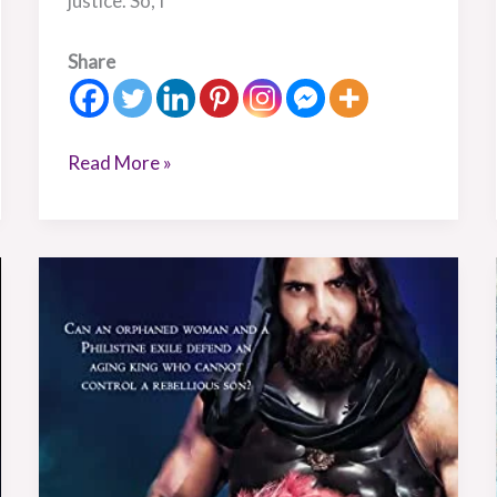
justice. So, I
Share
Read More »
Book
Review:
Defending
David