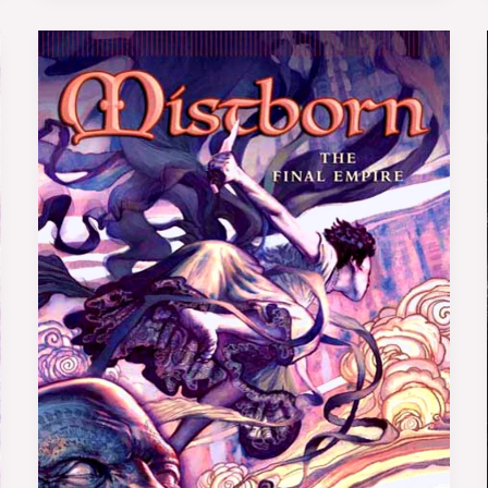
Book
Review:
Mistborn:
The
Final
Empire