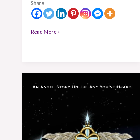
Share
Read More »
Book
Review:
Celestial