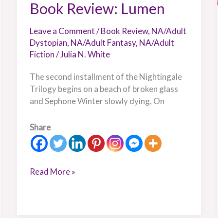
Book Review: Lumen
Leave a Comment
/
Book Review
,
NA/Adult
Dystopian
,
NA/Adult Fantasy
,
NA/Adult
Fiction
/
Julia N. White
The second installment of the Nightingale
Trilogy begins on a beach of broken glass
and Sephone Winter slowly dying. On
Share
Read More »