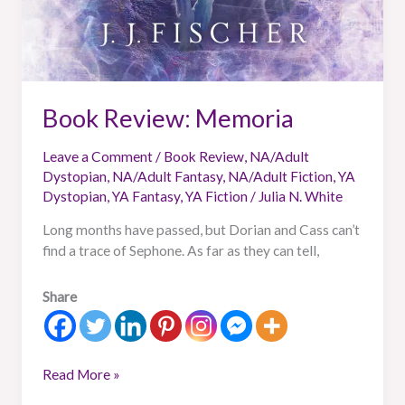
Book Review: Memoria
Leave a Comment
/
Book Review
,
NA/Adult
Dystopian
,
NA/Adult Fantasy
,
NA/Adult Fiction
,
YA
Dystopian
,
YA Fantasy
,
YA Fiction
/
Julia N. White
Long months have passed, but Dorian and Cass can’t
find a trace of Sephone. As far as they can tell,
Share
Read More »