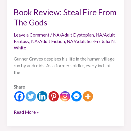
Book Review: Steal Fire From
The Gods
Leave a Comment
/
NA/Adult Dystopian
,
NA/Adult
Fantasy
,
NA/Adult Fiction
,
NA/Adult Sci-Fi
/
Julia N.
White
Gunner Graves despises his life in the human village
run by androids. As a former soldier, every inch of
the
Share
Read More »