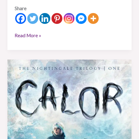
Share
Read More »
Book
Review:
Calor