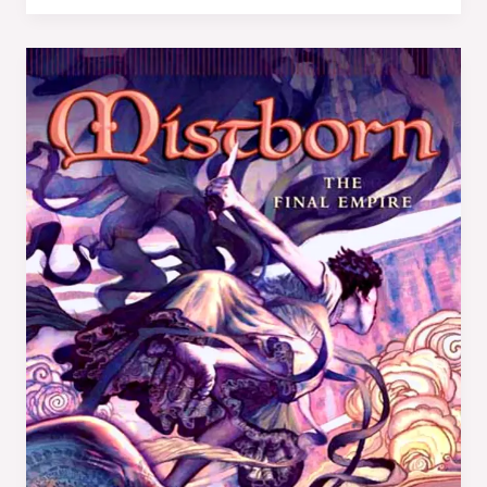
Book
Review:
Mistborn:
The
Final
Empire