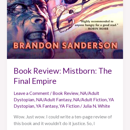
Book Review: Mistborn: The
Final Empire
Leave a Comment
/
Book Review
,
NA/Adult
Dystopian
,
NA/Adult Fantasy
,
NA/Adult Fiction
,
YA
Dystopian
,
YA Fantasy
,
YA Fiction
/
Julia N. White
Wow. Just wow. I could write a ten-page review of
this book and it wouldn’t do it justice. So, I