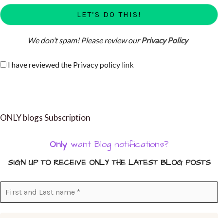
We don’t spam! Please review our
Privacy Policy
I have reviewed the Privacy policy
link
ONLY blogs Subscription
Only
want Blog notifications?
SIGN UP TO RECEIVE ONLY THE LATEST BLOG POSTS