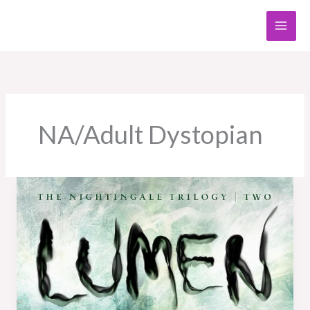
Skip
to
content
NA/Adult Dystopian
Book
Review:
Lumen