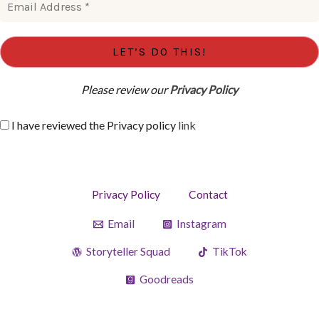
Please review our
Privacy Policy
I have reviewed the Privacy policy
link
Privacy Policy
Contact
Email
Instagram
Storyteller Squad
TikTok
Goodreads