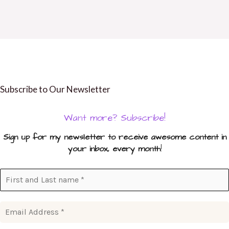
Subscribe to Our Newsletter
Want more? Subscribe!
Sign up for my newsletter to receive awesome content in
your inbox, every month
!