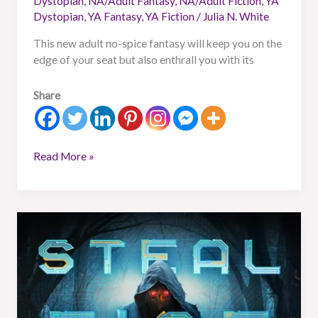
Dystopian
,
NA/Adult Fantasy
,
NA/Adult Fiction
,
YA
Dystopian
,
YA Fantasy
,
YA Fiction
/
Julia N. White
This new adult no-spice fantasy will keep you on the
edge of your seat but also enthrall you with its
Share
Read More »
Book
Review:
Steal
Fire
From
The
Gods