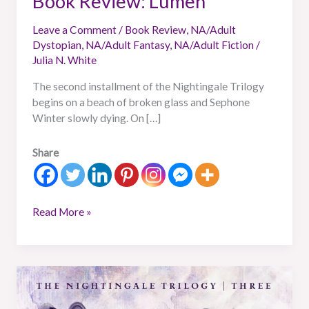
Book Review: Lumen
Leave a Comment
/
Book Review
,
NA/Adult
Dystopian
,
NA/Adult Fantasy
,
NA/Adult Fiction
/
Julia N. White
The second installment of the Nightingale Trilogy
begins on a beach of broken glass and Sephone
Winter slowly dying. On […]
Share
Read More »
Book
Review:
Memoria