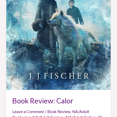
Book Review: Calor
Leave a Comment
/
Book Review
,
NA/Adult