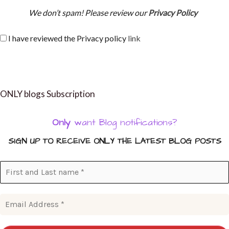
We don’t spam! Please review our
Privacy Policy
I have reviewed the Privacy policy
link
ONLY blogs Subscription
Only
want Blog notifications?
SIGN UP TO RECEIVE ONLY THE LATEST BLOG POSTS