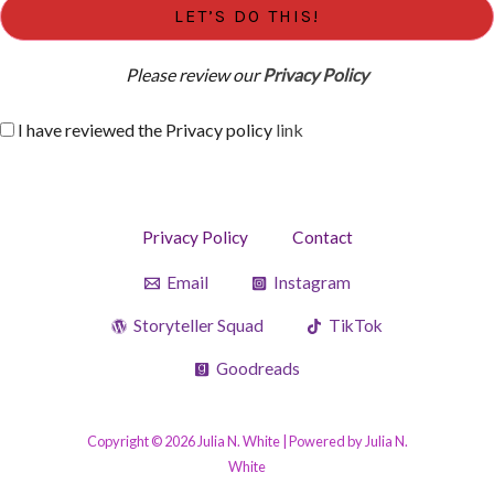
Please review our
Privacy Policy
I have reviewed the Privacy policy
link
Privacy Policy
Contact
Email
Instagram
Storyteller Squad
TikTok
Goodreads
Copyright © 2026 Julia N. White | Powered by Julia N.
White