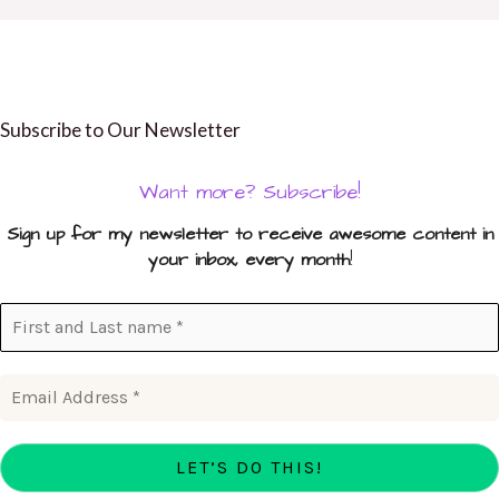
Subscribe to Our Newsletter
Want more? Subscribe!
Sign up for my newsletter to receive awesome content in
your inbox, every month
!