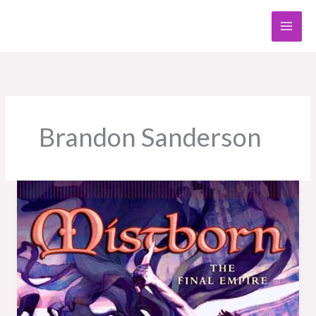
Skip
to
content
Brandon Sanderson
Book
Review:
Mistborn:
The
Final
Empire