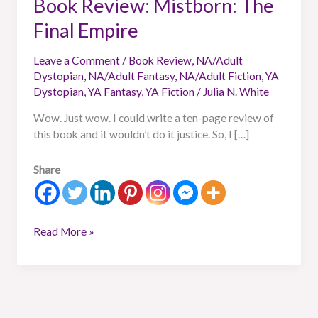
Book Review: Mistborn: The
Final Empire
Leave a Comment
/
Book Review
,
NA/Adult
Dystopian
,
NA/Adult Fantasy
,
NA/Adult Fiction
,
YA
Dystopian
,
YA Fantasy
,
YA Fiction
/
Julia N. White
Wow. Just wow. I could write a ten-page review of
this book and it wouldn’t do it justice. So, I […]
Share
Read More »