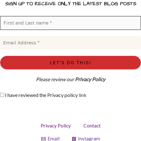
SIGN UP TO RECEIVE ONLY THE LATEST BLOG POSTS
Please review our
Privacy Policy
I have reviewed the Privacy policy
link
Privacy Policy
Contact
Email
Instagram