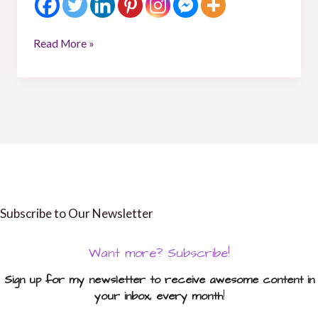
Read More »
Subscribe to Our Newsletter
Want more? Subscribe!
Sign up for my newsletter to receive awesome content in
your inbox, every month
!