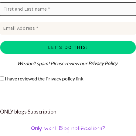
We don’t spam! Please review our
Privacy Policy
I have reviewed the Privacy policy
link
ONLY blogs Subscription
Only
want Blog notifications?