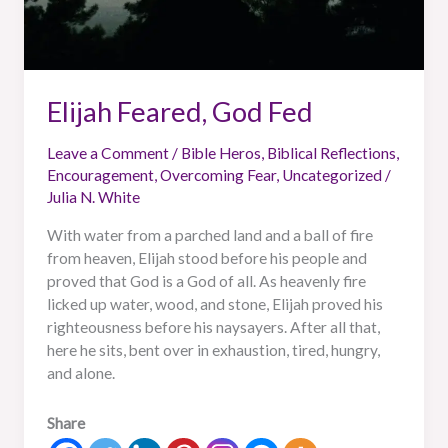
Elijah Feared, God Fed
Leave a Comment
/
Bible Heros
,
Biblical Reflections
,
Encouragement
,
Overcoming Fear
,
Uncategorized
/
Julia N. White
With water from a parched land and a ball of fire
from heaven, Elijah stood before his people and
proved that God is a God of all. As heavenly fire
licked up water, wood, and stone, Elijah proved his
righteousness before his naysayers. After all that,
here he sits, bent over in exhaustion, tired, hungry,
and alone.
Share