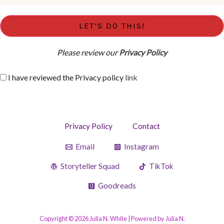
Please review our
Privacy Policy
I have reviewed the Privacy policy
link
Privacy Policy
Contact
Email
Instagram
Storyteller Squad
TikTok
Goodreads
Copyright © 2026 Julia N. White | Powered by Julia N.