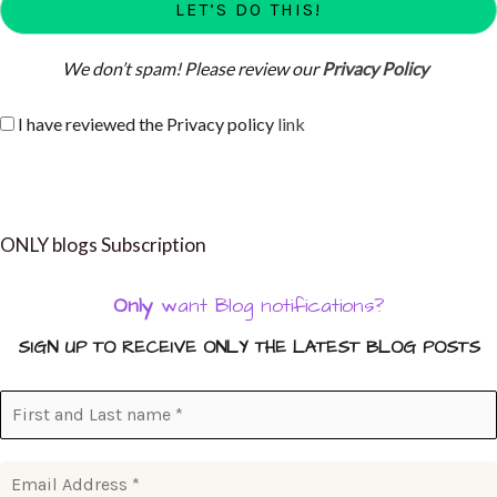
We don’t spam! Please review our
Privacy Policy
I have reviewed the Privacy policy
link
ONLY blogs Subscription
Only
want Blog notifications?
SIGN UP TO RECEIVE ONLY THE LATEST BLOG POSTS