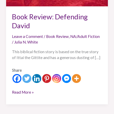
Book Review: Defending
David
Leave a Comment
/
Book Review
,
NA/Adult Fiction
/
Julia N. White
This biblical fiction story is based on the true story
of Ittai the Gittite and has a generous dusting of […]
Share
Read More »