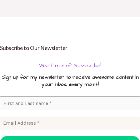
Subscribe to Our Newsletter
Want more? Subscribe!
Sign up for my newsletter to receive awesome content in
your inbox, every month
!