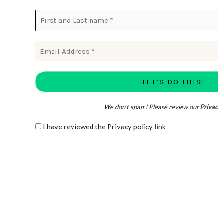
We don’t spam! Please review our
Privac
I have reviewed the Privacy policy
link