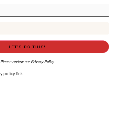
Please review our
Privacy Policy
d the Privacy policy
link