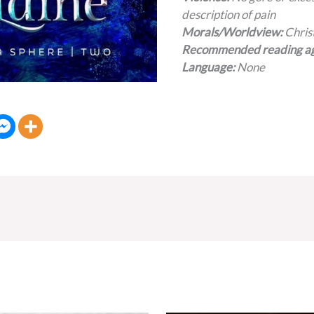
description of pain
Morals/Worldview:
Chris
Recommended reading a
Language:
None