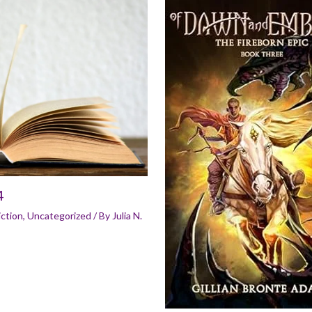
4
iction
,
Uncategorized
/ By
Julia N.