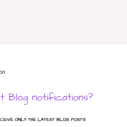
on
t Blog notifications?
ECEIVE ONLY THE LATEST BLOG POSTS