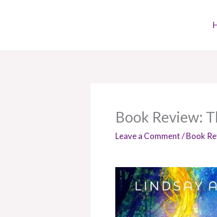
Skip
to
content
Book Review: Th
Leave a Comment
/
Book Re