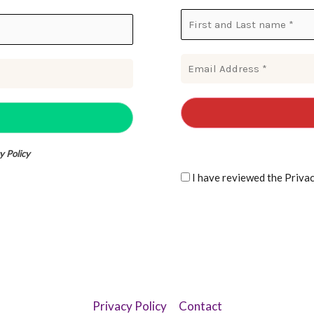
y Policy
I have reviewe
Privacy Policy
Contact