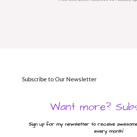
Subscribe to Our Newsletter
Want more? Subs
Sign up for my newsletter to receive awesome 
every month
!