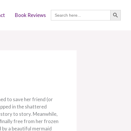
SEARCH BUTTON
Search
ct
Book Reviews
for:
ed to save her friend (or
apped in the shattered
story to story. Meanwhile,
 finally free from her frozen
d by a beautiful mermaid