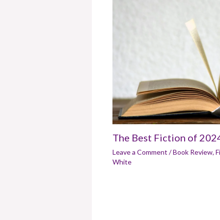
The Best Fiction of 202
Leave a Comment
/
Book Review
,
F
White