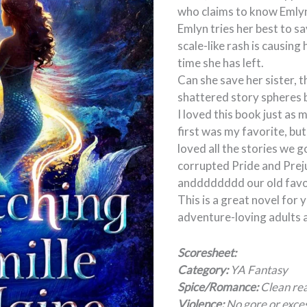
who claims to know Emlyn
Emlyn tries her best to sa
scale-like rash is causin
time she has left.
Can she save her sister, t
shattered story spheres 
I loved this book just as 
first was my favorite, but 
loved all the stories we go
corrupted Pride and Prej
andddddddd our old favor
This is a great novel for
adventure-loving adults a
Scoresheet:
Category:
YA Fantasy
Spice/Romance:
Clean rea
Violence:
No gore or exces