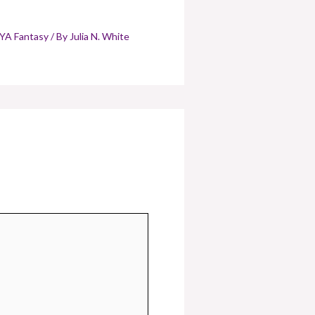
YA Fantasy
/ By
Julia N. White