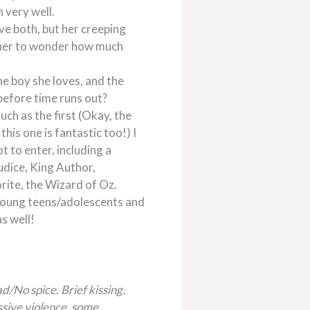
 very well.
ve both, but her creeping
g her to wonder how much
he boy she loves, and the
before time runs out?
much as the first (Okay, the
this one is fantastic too!) I
t to enter, including a
udice, King Author,
ite, the Wizard of Oz.
 young teens/adolescents and
s well!
d/No spice. Brief kissing.
sive violence, some