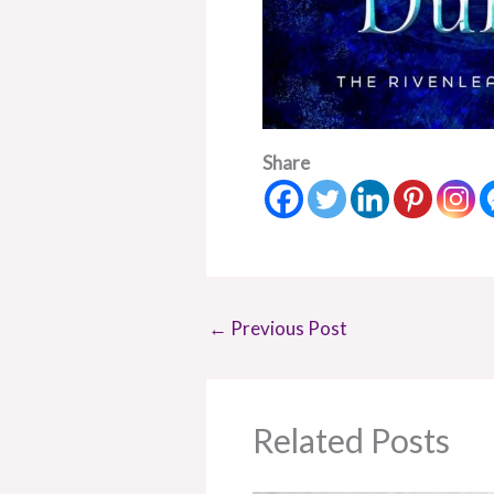
Share
←
Previous Post
Related Posts