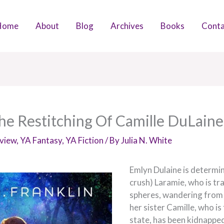
Home
About
Blog
Archives
Books
Conta
e Restitching Of Camille DuLaine
view
,
YA Fantasy
,
YA Fiction
/ By
Julia N. White
Emlyn Dulaine is determin
crush) Laramie, who is tr
spheres, wandering from 
her sister Camille, who is
state, has been kidnappe