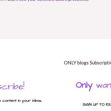
ONLY blogs Subscripti
Only
wan
cribe!
content in your inbox,
SIGN UP TO R