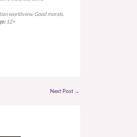
tian worldview. Good morals.
ge:
12+
Next Post
→