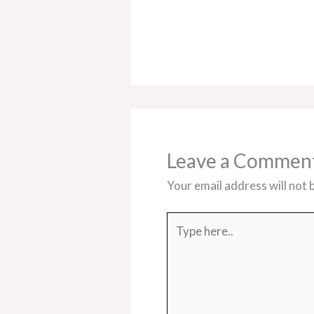
Leave a Commen
Your email address will not 
Type
here..