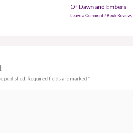
Of Dawn and Embers
Leave a Comment
/
Book Review
,
t
be published.
Required fields are marked
*