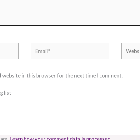
Email*
Websit
 website in this browser for the next time I comment.
 list
pam.
Learn how your comment data is processed.