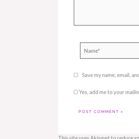
Name*
Save my name, email, and
Yes, add me to your mailing
This site uses Akismet to reduce s