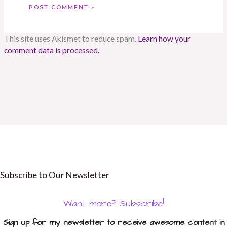
This site uses Akismet to reduce spam.
Learn how your
comment data is processed.
Subscribe to Our Newsletter
Want more? Subscribe!
Sign up for my newsletter to receive awesome content in