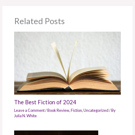
Related Posts
The Best Fiction of 2024
Leave a Comment
/
Book Review
,
Fiction
,
Uncategorized
/ By
Julia N. White