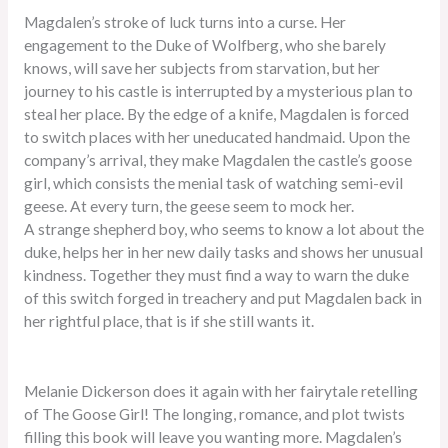
Magdalen’s stroke of luck turns into a curse. Her
engagement to the Duke of Wolfberg, who she barely
knows, will save her subjects from starvation, but her
journey to his castle is interrupted by a mysterious plan to
steal her place. By the edge of a knife, Magdalen is forced
to switch places with her uneducated handmaid. Upon the
company’s arrival, they make Magdalen the castle’s goose
girl, which consists the menial task of watching semi-evil
geese. At every turn, the geese seem to mock her.
A strange shepherd boy, who seems to know a lot about the
duke, helps her in her new daily tasks and shows her unusual
kindness. Together they must find a way to warn the duke
of this switch forged in treachery and put Magdalen back in
her rightful place, that is if she still wants it.
Melanie Dickerson does it again with her fairytale retelling
of The Goose Girl! The longing, romance, and plot twists
filling this book will leave you wanting more. Magdalen’s