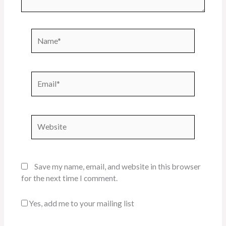
Name*
Email*
Website
Save my name, email, and website in this browser
for the next time I comment.
Yes, add me to your mailing list