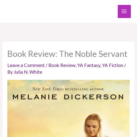
Skip
to
content
Book Review: The Noble Servant
Leave a Comment
/
Book Review
,
YA Fantasy
,
YA Fiction
/
By
Julia N. White