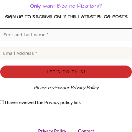
Only
want Blog notifications?
SIGN UP TO RECEIVE ONLY THE LATEST BLOG POSTS
Please review our
Privacy Policy
I have reviewed the Privacy policy
link
Privacy Policy
Contact