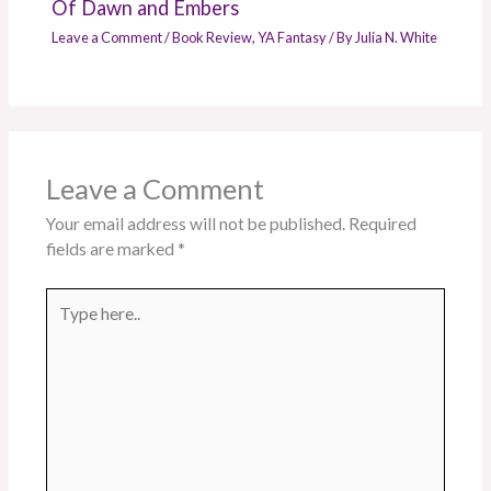
Of Dawn and Embers
Leave a Comment
/
Book Review
,
YA Fantasy
/ By
Julia N. White
Leave a Comment
Your email address will not be published.
Required
fields are marked
*
Type
here..