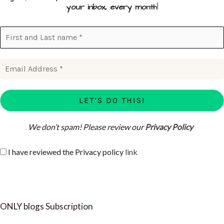
your inbox, every month
!
We don’t spam! Please review our
Privacy Policy
I have reviewed the Privacy policy
link
ONLY blogs Subscription