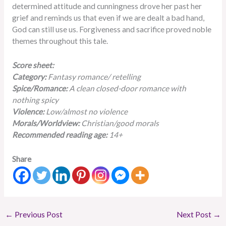
determined attitude and cunningness drove her past her
grief and reminds us that even if we are dealt a bad hand,
God can still use us. Forgiveness and sacrifice proved noble
themes throughout this tale.
Score sheet:
Category:
Fantasy romance/ retelling
Spice/Romance:
A clean closed-door romance with
nothing spicy
Violence:
Low/almost no violence
Morals/Worldview:
Christian/good morals
Recommended reading age:
14+
Share
←
Previous Post
Next Post
→