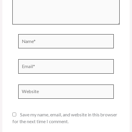
Name*
Email*
Website
Save my name, email, and website in this browser
for the next time I comment.