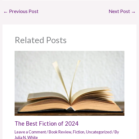
←
Previous Post
Next Post
→
Related Posts
The Best Fiction of 2024
Leave a Comment
/
Book Review
,
Fiction
,
Uncategorized
/ By
Julia N. White