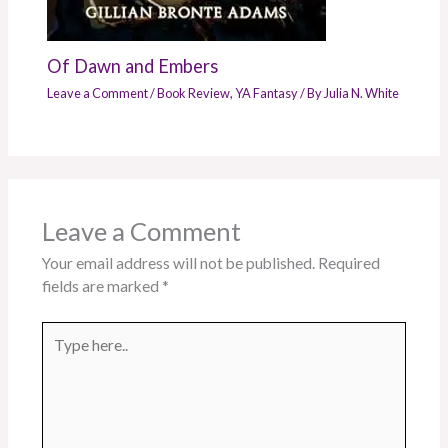
Of Dawn and Embers
Leave a Comment
/
Book Review
,
YA Fantasy
/ By
Julia N. White
Leave a Comment
Your email address will not be published.
Required
fields are marked
*
Type
here..