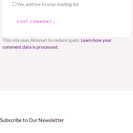
Yes, add me to your mailing list
This site uses Akismet to reduce spam.
Learn how your
comment data is processed.
Subscribe to Our Newsletter