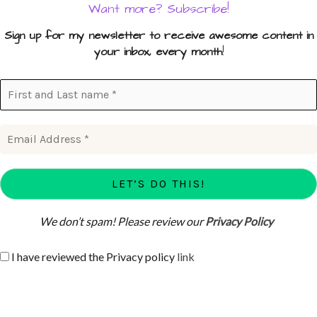
Want more? Subscribe!
Sign up for my newsletter to receive awesome content in
your inbox, every month
!
We don’t spam! Please review our
Privacy Policy
I have reviewed the Privacy policy
link