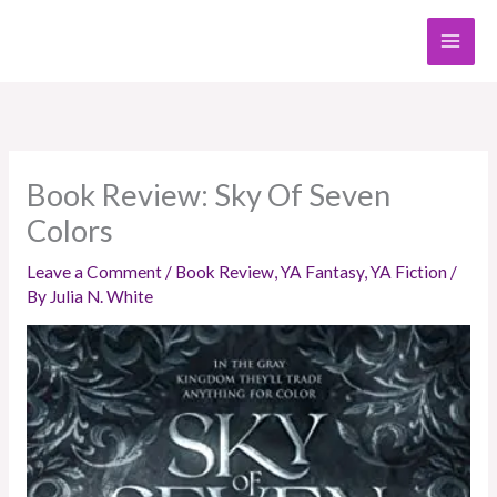
Skip
to
content
Book Review: Sky Of Seven
Colors
Leave a Comment
/
Book Review
,
YA Fantasy
,
YA Fiction
/
By
Julia N. White