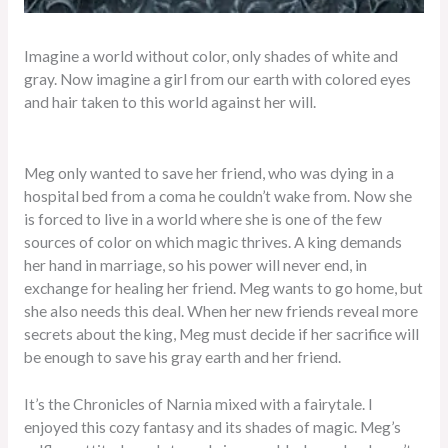
Imagine a world without color, only shades of white and
gray. Now imagine a girl from our earth with colored eyes
and hair taken to this world against her will.
Meg only wanted to save her friend, who was dying in a
hospital bed from a coma he couldn’t wake from. Now she
is forced to live in a world where she is one of the few
sources of color on which magic thrives. A king demands
her hand in marriage, so his power will never end, in
exchange for healing her friend. Meg wants to go home, but
she also needs this deal. When her new friends reveal more
secrets about the king, Meg must decide if her sacrifice will
be enough to save his gray earth and her friend.
It’s the Chronicles of Narnia mixed with a fairytale. I
enjoyed this cozy fantasy and its shades of magic. Meg’s