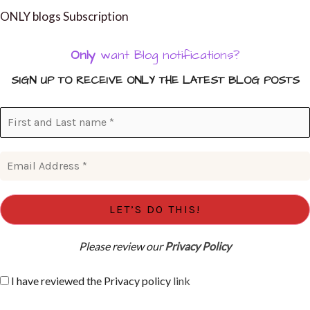
ONLY blogs Subscription
Only
want Blog notifications?
SIGN UP TO RECEIVE ONLY THE LATEST BLOG POSTS
Please review our
Privacy Policy
I have reviewed the Privacy policy
link