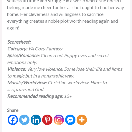
selfless attitude and struggle in a world where she doesn’t
belong made me cheer for her as she fought to find her way
home. Her cleverness and willingness to sacrifice
everything creates a noble plot worth reading again and
again!
Scoresheet:
Category:
YA Cozy Fantasy
Spice/Romance:
Clean read. Puppy eyes and secret
emotions only.
Violence:
Very low violence. Some lose their life and limbs
to magic but in a nongraphic way.
Morals/Worldview:
Christian worldview. Hints to
scripture and God.
Recommended reading age:
12+
Share