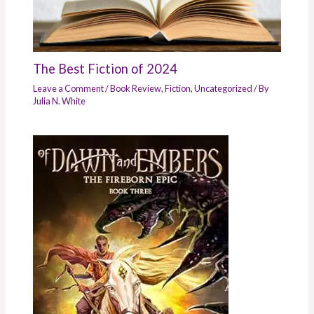
The Best Fiction of 2024
Leave a Comment
/
Book Review
,
Fiction
,
Uncategorized
/ By
Julia N. White