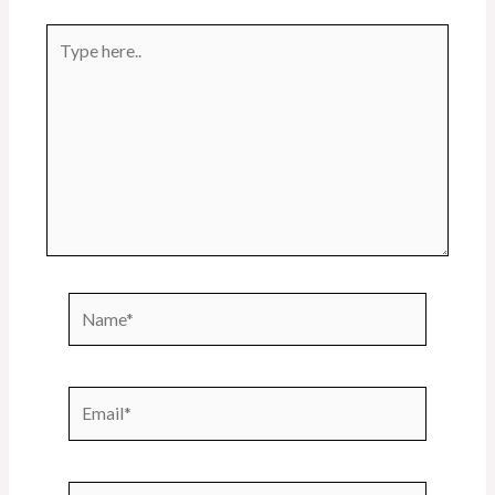
Type
here..
Name*
Email*
Website