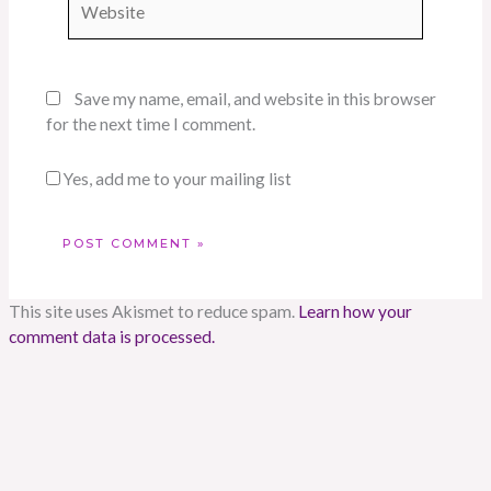
Save my name, email, and website in this browser
for the next time I comment.
Yes, add me to your mailing list
This site uses Akismet to reduce spam.
Learn how your
comment data is processed.