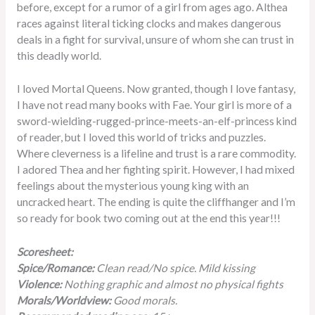
before, except for a rumor of a girl from ages ago. Althea
races against literal ticking clocks and makes dangerous
deals in a fight for survival, unsure of whom she can trust in
this deadly world.
I loved Mortal Queens. Now granted, though I love fantasy,
I have not read many books with Fae. Your girl is more of a
sword-wielding-rugged-prince-meets-an-elf-princess kind
of reader, but I loved this world of tricks and puzzles.
Where cleverness is a lifeline and trust is a rare commodity.
I adored Thea and her fighting spirit. However, I had mixed
feelings about the mysterious young king with an
uncracked heart. The ending is quite the cliffhanger and I’m
so ready for book two coming out at the end this year!!!
Scoresheet:
Spice/Romance:
Clean read/No spice. Mild kissing
Violence:
Nothing graphic and almost no physical fights
Morals/Worldview:
Good morals.