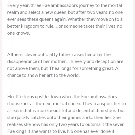
Every year, three Fae ambassadors journey to the mortal
realm and select a new queen, but after two years, no one
ever sees these queens again. Whether they move on to a
better kingdom to rule…. or someone takes their lives, no
one knows.
Althea’s clever but crafty father raises her after the
disappearance of her mother. Thievery and deception are
not above them, but Thea longs for something great. A
chance to show her art to the world.
Her life turns upside down when the Fae ambassadors
choose her as the next mortal queen. They transport her to
a realm that is more beautiful and deceitful than she is, but
she quickly catches onto their games and… their lies. She
realizes she now has only two years to outsmart the seven
Fae kings if she wants to live. No one has ever done it