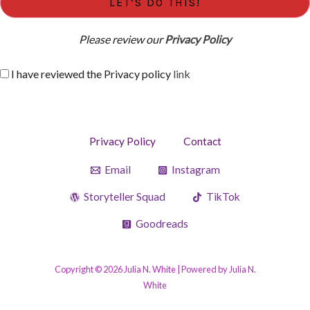
Please review our
Privacy Policy
I have reviewed the Privacy policy
link
Privacy Policy
Contact
Email
Instagram
Storyteller Squad
TikTok
Goodreads
Copyright © 2026 Julia N. White | Powered by Julia N.
White