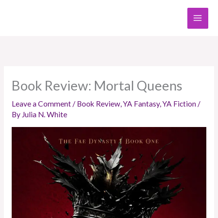
Skip
to
content
Book Review: Mortal Queens
Leave a Comment
/
Book Review
,
YA Fantasy
,
YA Fiction
/
By
Julia N. White