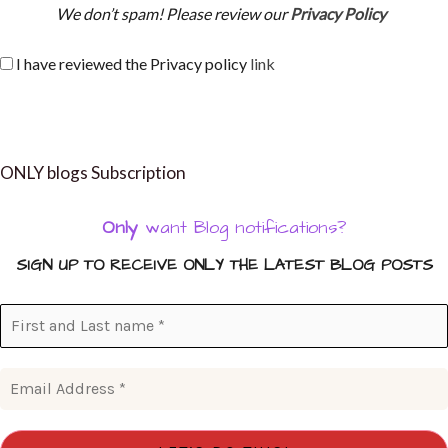
We don’t spam! Please review our
Privacy Policy
I have reviewed the Privacy policy
link
ONLY blogs Subscription
Only
want Blog notifications?
SIGN UP TO RECEIVE ONLY THE LATEST BLOG POSTS