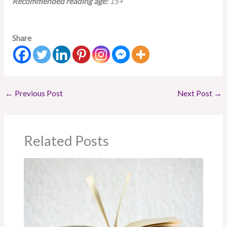
Recommended reading age:
15+
Share
←
Previous Post
Next Post
→
Related Posts