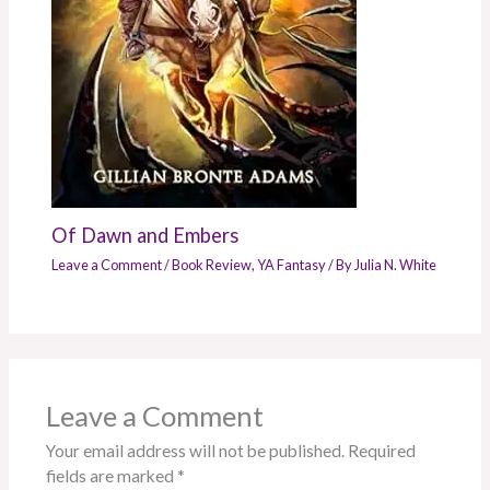
Of Dawn and Embers
Leave a Comment
/
Book Review
,
YA Fantasy
/ By
Julia N. White
Leave a Comment
Your email address will not be published.
Required
fields are marked
*