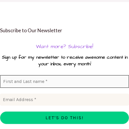
Subscribe to Our Newsletter
Want more? Subscribe!
Sign up for my newsletter to receive awesome content in
your inbox, every month
!