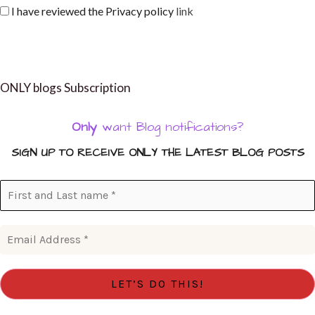
I have reviewed the Privacy policy
link
ONLY blogs Subscription
Only
want Blog notifications?
SIGN UP TO RECEIVE ONLY THE LATEST BLOG POSTS