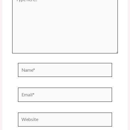
here..
Name*
Email*
Website