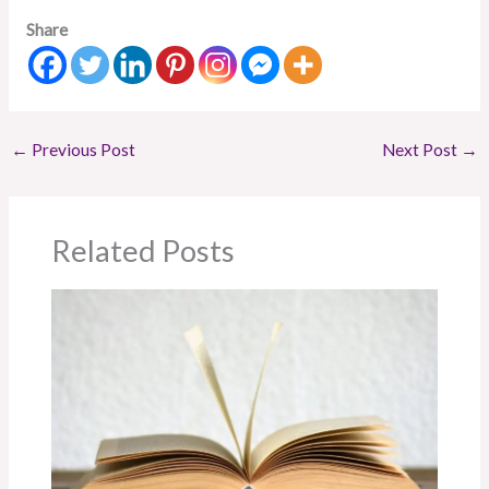
Share
←
Previous Post
Next Post
→
Related Posts