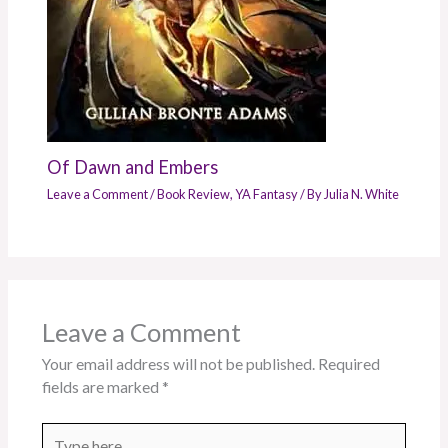
Of Dawn and Embers
Leave a Comment
/
Book Review
,
YA Fantasy
/ By
Julia N. White
Leave a Comment
Your email address will not be published.
Required
fields are marked
*
Type