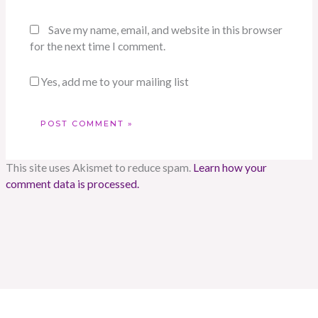
Save my name, email, and website in this browser
for the next time I comment.
Yes, add me to your mailing list
This site uses Akismet to reduce spam.
Learn how your
comment data is processed.