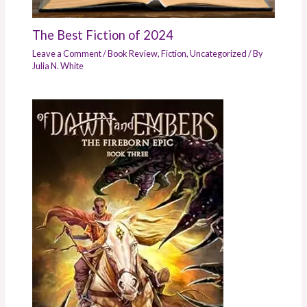
The Best Fiction of 2024
Leave a Comment
/
Book Review
,
Fiction
,
Uncategorized
/ By
Julia N. White