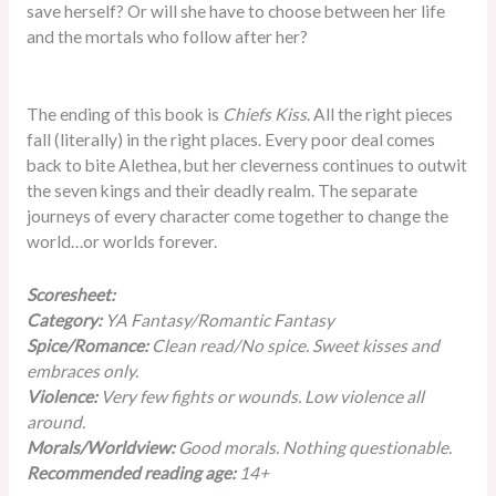
save herself? Or will she have to choose between her life
and the mortals who follow after her?
The ending of this book is
Chiefs Kiss
. All the right pieces
fall (literally) in the right places. Every poor deal comes
back to bite Alethea, but her cleverness continues to outwit
the seven kings and their deadly realm. The separate
journeys of every character come together to change the
world…or worlds forever.
Scoresheet:
Category:
YA Fantasy/Romantic Fantasy
Spice/Romance:
Clean read/No spice. Sweet kisses and
embraces only.
Violence:
Very few fights or wounds. Low violence all
around.
Morals/Worldview:
Good morals. Nothing questionable.
Recommended reading age:
14+