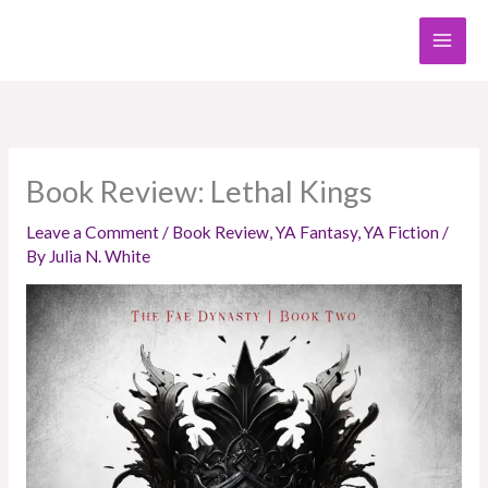
Skip
to
content
Book Review: Lethal Kings
Leave a Comment
/
Book Review
,
YA Fantasy
,
YA Fiction
/
By
Julia N. White