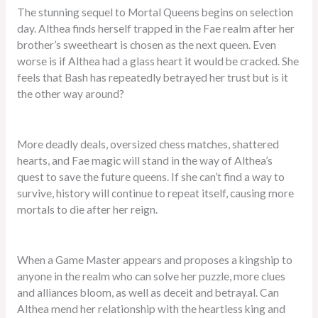
The stunning sequel to Mortal Queens begins on selection
day. Althea finds herself trapped in the Fae realm after her
brother’s sweetheart is chosen as the next queen. Even
worse is if Althea had a glass heart it would be cracked. She
feels that Bash has repeatedly betrayed her trust but is it
the other way around?
More deadly deals, oversized chess matches, shattered
hearts, and Fae magic will stand in the way of Althea’s
quest to save the future queens. If she can’t find a way to
survive, history will continue to repeat itself, causing more
mortals to die after her reign.
When a Game Master appears and proposes a kingship to
anyone in the realm who can solve her puzzle, more clues
and alliances bloom, as well as deceit and betrayal. Can
Althea mend her relationship with the heartless king and