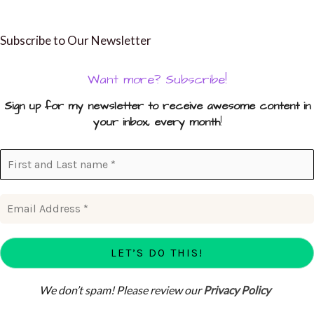
Subscribe to Our Newsletter
Want more? Subscribe!
Sign up for my newsletter to receive awesome content in
your inbox, every month
!
We don’t spam! Please review our
Privacy Policy