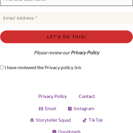
Please review our
Privacy Policy
I have reviewed the Privacy policy
link
Privacy Policy
Contact
Email
Instagram
Storyteller Squad
TikTok
Goodreads