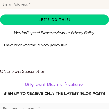
We don’t spam! Please review our
Privacy Policy
I have reviewed the Privacy policy
link
ONLY blogs Subscription
Only
want Blog notifications?
SIGN UP TO RECEIVE ONLY THE LATEST BLOG POSTS