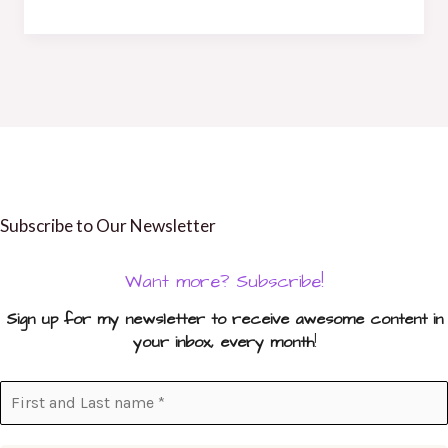
Subscribe to Our Newsletter
Want more? Subscribe!
Sign up for my newsletter to receive awesome content in
your inbox, every month
!