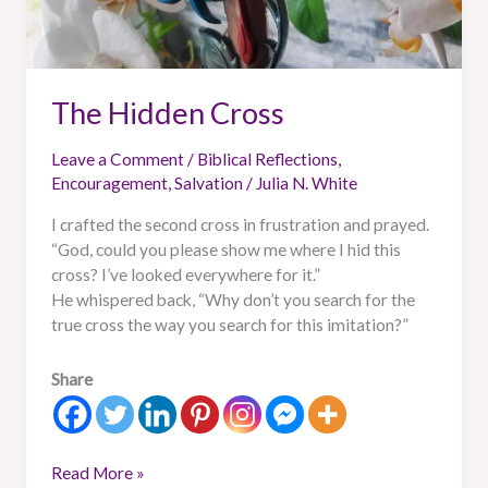
The Hidden Cross
Leave a Comment
/
Biblical Reflections
,
Encouragement
,
Salvation
/
Julia N. White
I crafted the second cross in frustration and prayed.
“God, could you please show me where I hid this
cross? I’ve looked everywhere for it.”
He whispered back, “Why don’t you search for the
true cross the way you search for this imitation?”
Share
Read More »