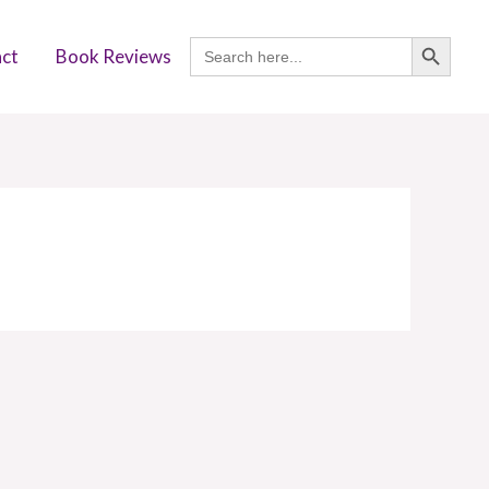
SEARCH BUTTON
Search
ct
Book Reviews
for: