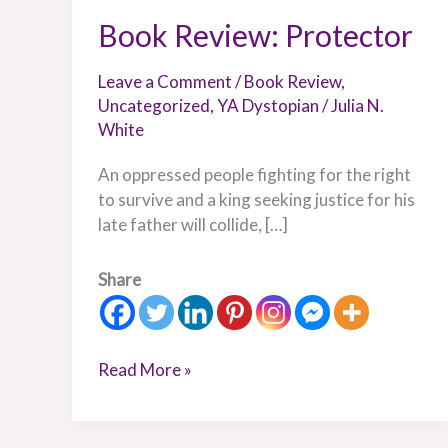
Book Review: Protector
Leave a Comment
/
Book Review
,
Uncategorized
,
YA Dystopian
/
Julia N.
White
An oppressed people fighting for the right
to survive and a king seeking justice for his
late father will collide, […]
Share
Read More »