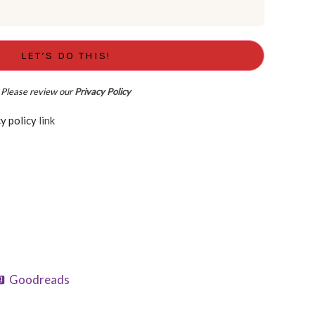
Please review our
Privacy Policy
d the Privacy policy
link
Goodreads