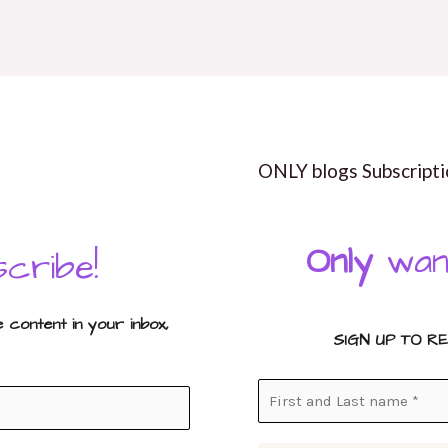
ONLY blogs Subscripti
Only
wan
cribe!
content in your inbox,
SIGN UP TO R