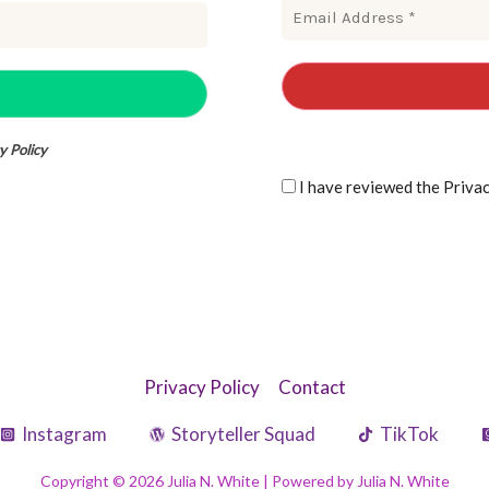
y Policy
I have reviewe
Privacy Policy
Contact
Instagram
Storyteller Squad
TikTok
Copyright © 2026 Julia N. White | Powered by Julia N. White