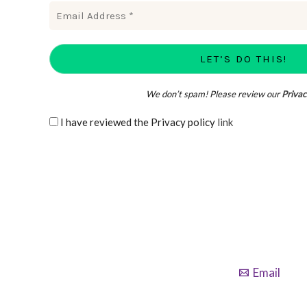
We don’t spam! Please review our
Privac
I have reviewed the Privacy policy
link
Email