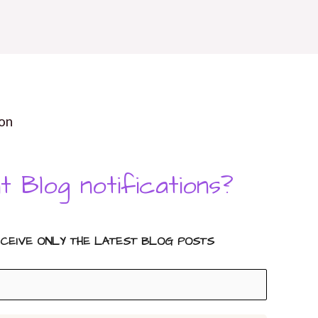
on
t Blog notifications?
ECEIVE ONLY THE LATEST BLOG POSTS