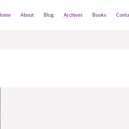
Home
About
Blog
Archives
Books
Conta