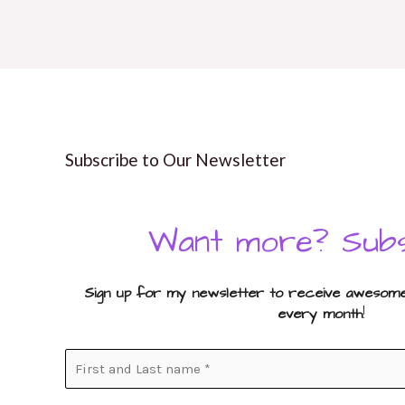
Subscribe to Our Newsletter
Want more? Subs
Sign up for my newsletter to receive awesome 
every month
!