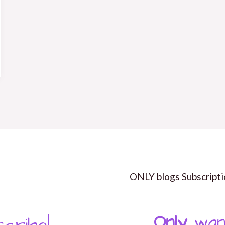
ONLY blogs Subscripti
Only
wan