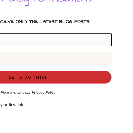
ECEIVE ONLY THE LATEST BLOG POSTS
Please review our
Privacy Policy
d the Privacy policy
link