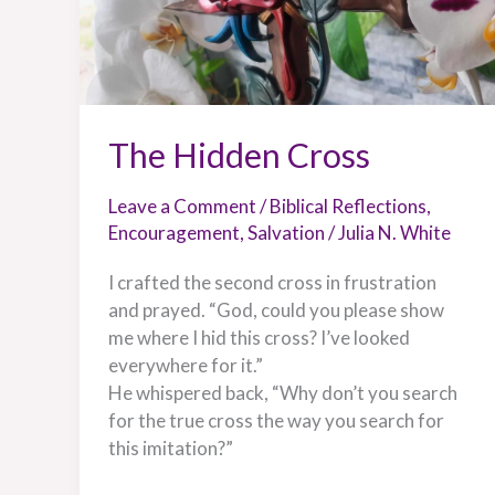
The Hidden Cross
Leave a Comment
/
Biblical Reflections
,
Encouragement
,
Salvation
/
Julia N. White
I crafted the second cross in frustration
and prayed. “God, could you please show
me where I hid this cross? I’ve looked
everywhere for it.”
He whispered back, “Why don’t you search
for the true cross the way you search for
this imitation?”