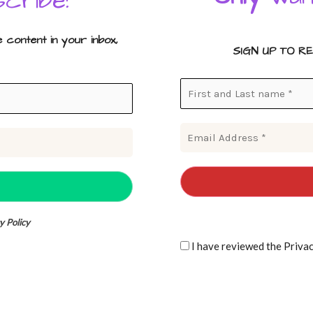
cribe!
content in your inbox,
SIGN UP TO R
y Policy
I have reviewe