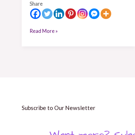
Share
Read More »
Subscribe to Our Newsletter