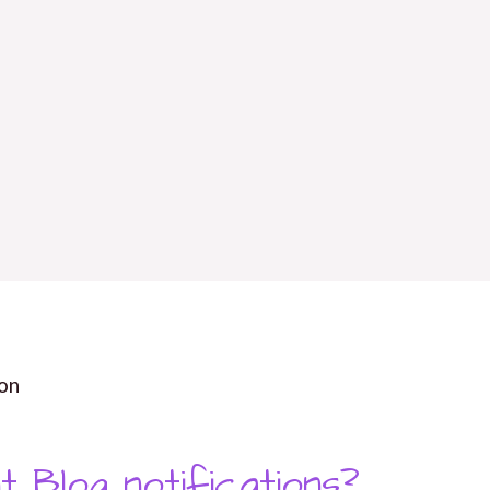
on
t Blog notifications?