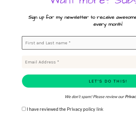
Want more? Subs
Sign up for my newsletter to receive awesome 
every month
!
We don’t spam! Please review our
Privac
I have reviewed the Privacy policy
link