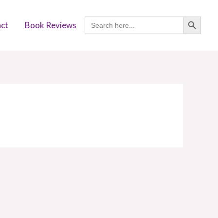
SEARCH BUTTON
Search
ct
Book Reviews
for: