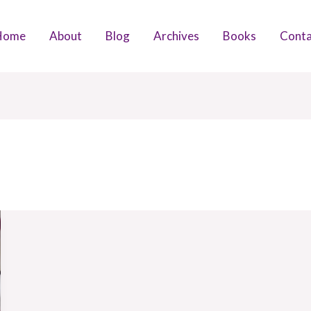
Home
About
Blog
Archives
Books
Conta