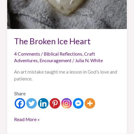
The Broken Ice Heart
4 Comments
/
Biblical Reflections
,
Craft
Adventures
,
Encouragement
/
Julia N. White
An art mistake taught me a lesson in God’s love and
patience.
Share
Read More »