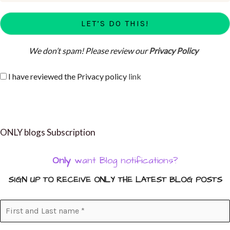
We don’t spam! Please review our
Privacy Policy
I have reviewed the Privacy policy
link
ONLY blogs Subscription
Only
want Blog notifications?
SIGN UP TO RECEIVE ONLY THE LATEST BLOG POSTS