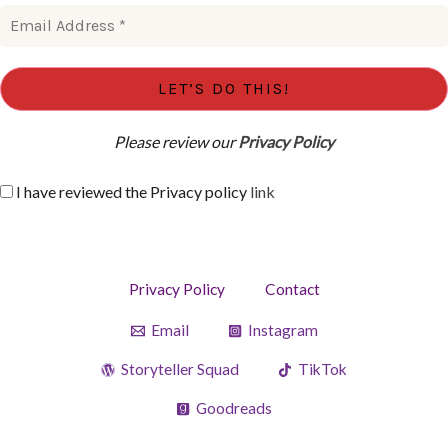
Please review our
Privacy Policy
I have reviewed the Privacy policy
link
Privacy Policy
Contact
Email
Instagram
Storyteller Squad
TikTok
Goodreads