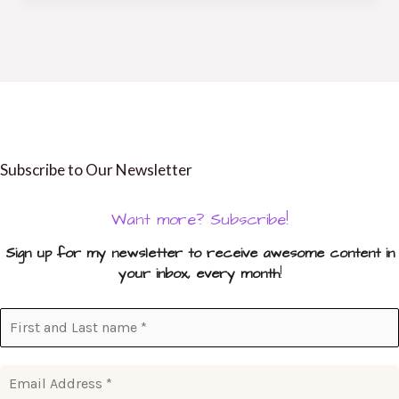
Subscribe to Our Newsletter
Want more? Subscribe!
Sign up for my newsletter to receive awesome content in
your inbox, every month
!