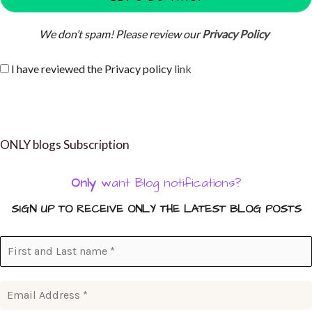
We don’t spam! Please review our
Privacy Policy
I have reviewed the Privacy policy
link
ONLY blogs Subscription
Only
want Blog notifications?
SIGN UP TO RECEIVE ONLY THE LATEST BLOG POSTS