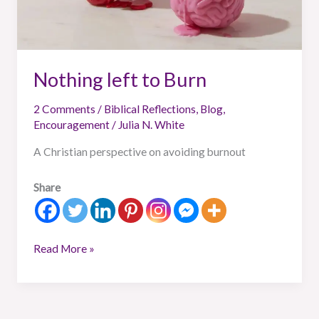
Nothing left to Burn
2 Comments
/
Biblical Reflections
,
Blog
,
Encouragement
/
Julia N. White
A Christian perspective on avoiding burnout
Share
Read More »