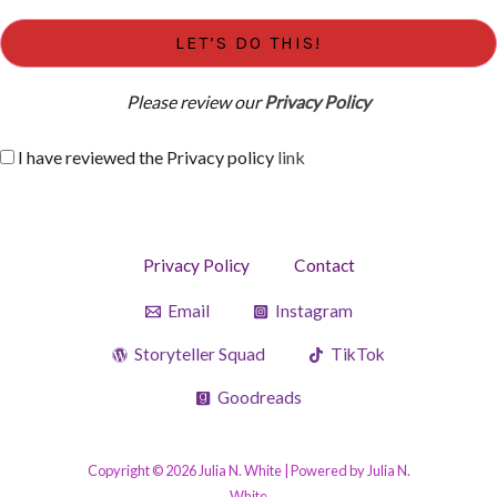
Please review our
Privacy Policy
I have reviewed the Privacy policy
link
Privacy Policy
Contact
Email
Instagram
Storyteller Squad
TikTok
Goodreads
Copyright © 2026 Julia N. White | Powered by Julia N.
White