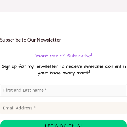
Subscribe to Our Newsletter
Want more? Subscribe!
Sign up for my newsletter to receive awesome content in
your inbox, every month
!