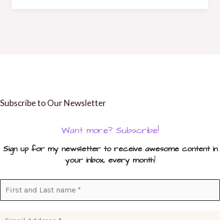
Subscribe to Our Newsletter
Want more? Subscribe!
Sign up for my newsletter to receive awesome content in
your inbox, every month
!