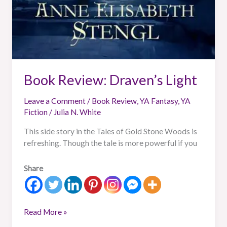
Book Review: Draven’s Light
Leave a Comment
/
Book Review
,
YA Fantasy
,
YA
Fiction
/
Julia N. White
This side story in the Tales of Gold Stone Woods is
refreshing. Though the tale is more powerful if you
Share
Read More »