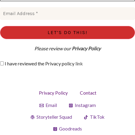
Please review our
Privacy Policy
I have reviewed the Privacy policy
link
Privacy Policy
Contact
Email
Instagram
Storyteller Squad
TikTok
Goodreads