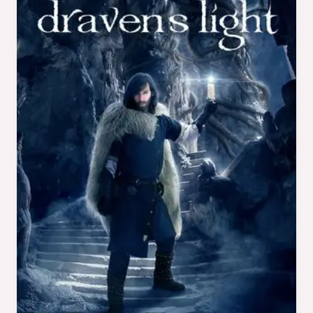
Draven’s
Light