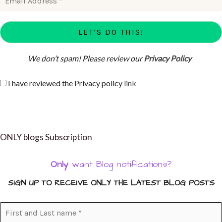
We don’t spam! Please review our
Privacy Policy
I have reviewed the Privacy policy
link
ONLY blogs Subscription
Only
want Blog notifications?
SIGN UP TO RECEIVE ONLY THE LATEST BLOG POSTS