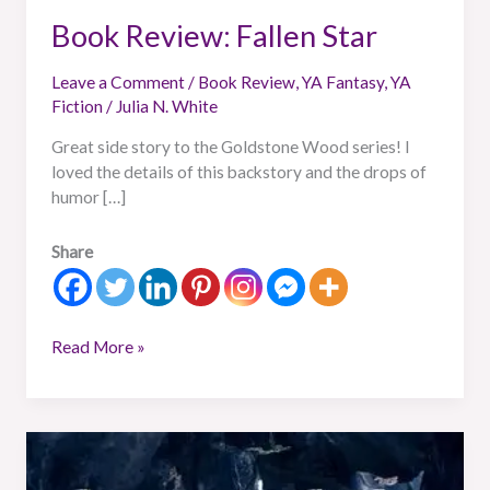
Book Review: Fallen Star
Leave a Comment
/
Book Review
,
YA Fantasy
,
YA
Fiction
/
Julia N. White
Great side story to the Goldstone Wood series! I
loved the details of this backstory and the drops of
humor […]
Share
Read More »
Book
Review: